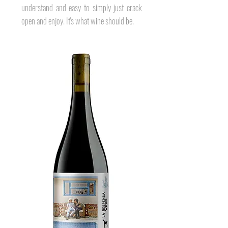
understand and easy to simply just crack
open and enjoy. It's what wine should be.