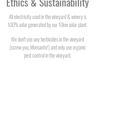
Ethics & Sustainability
All electricity used in the vineyard & winery is
100% solar generated by our 10kw solar plant.
We don't use any herbicides in the vineyard
(screw you, Monsanto!) and only use organic
pest control in the vineyard.
We pay fair wages
significantly above the
minimum and also above industry average.
We plant native trees wherever we can on the
property (400+ and counting!).
We make wine to raise money for the local
volunteer fire department.