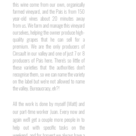
this wine come from our own, organically
farmed vineyard, and the Pais is from 150
year-old vines about 20 minutes away
from us. We farm and manage this vineyard
ourselves, helping the owner produce high-
quality grapes that he can sell for a
premium. We are the
only
producers of
Cinsault in our valley and one of just 7 or 8
producers of Pais here. There's so little of
these
varieties that the authorities don't
recognise them, so we can name the variety
on the label but we're not allowed to name
the valley. Bureaucracy, eh?!
All the work is done by myself (Matt) and
our part-time worker Juan. Every now and
again we'll get a couple more people in to
help out with specific tasks on the
weekend, and for harvest we always have a