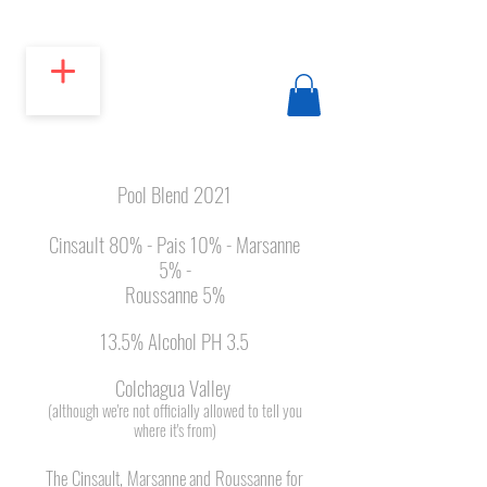
Pool Blend 2021
Cinsault 80% - Pais 10% - Marsanne
5% -
Roussanne 5%
13.5% Alcohol PH 3.5
Colchagua Valley
(although we're not officially allowed to tell you
where it's from)
The Cinsault, Marsanne and Roussanne for