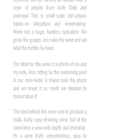
crew of people from both Chile and
overseas! This is small-scale, old-school,
hands-on viticulture and winemaking.
We're not a huge, faceless operation: We
grow the grapes, we make the wine and we
label the bottles by hand.
The label for this wine is a
photo of me and
my wife, Ana, sitting by the swimming pool
in our mini-hotel. A friend took the photo
and we loved it so much we decided to
immortalise it!
The idea behind this wine was to produce a
really fruity, easy-drinking wine, but at the
same time a wine with depth and character.
It's a wine that's
unpretentious, easy to